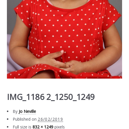
IMG_1186 2_1250_1249
By
Jo Neville
Published on
26/02/2019
Full size is
832 × 1249
pixels