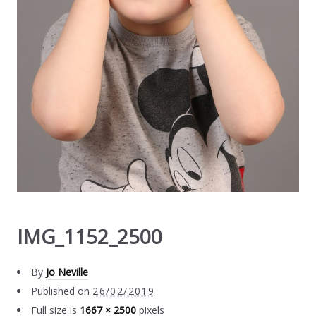
IMG_1152_2500
By
Jo Neville
Published on
26/02/2019
Full size is
1667 × 2500
pixels