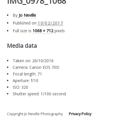
IMG_0978_1068
By
Jo Neville
Published on
10/02/2017
Full size is
1068 × 712
pixels
Media data
Taken on: 26/10/2016
Camera: Canon EOS 70D
Focal length: 71
Aperture: f/10
ISO: 320
Shutter speed: 1/100 second
Copyright Jo Neville Photography
Privacy Policy