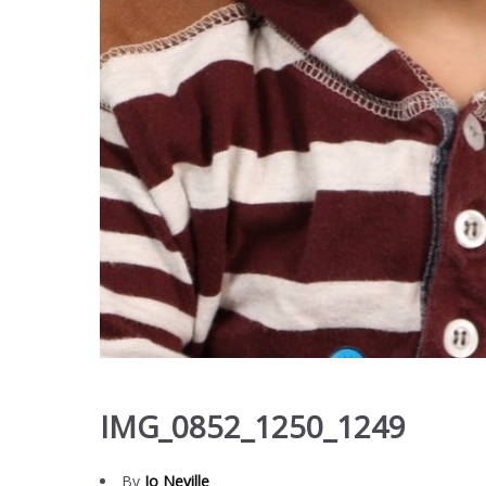
IMG_0852_1250_1249
By
Jo Neville