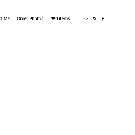
ct Me
Order Photos
0 items