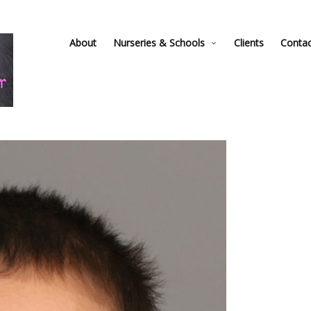
About
Nurseries & Schools
Clients
Conta