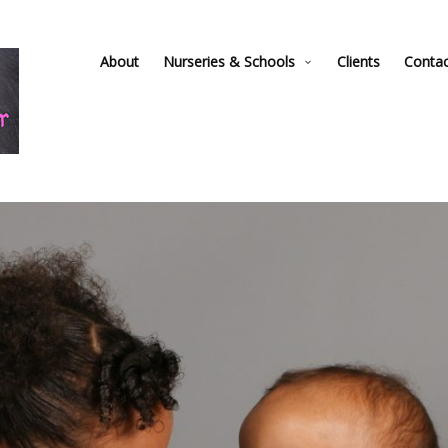
About
Nurseries & Schools
Clients
Conta