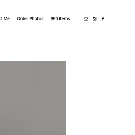
ct Me
Order Photos
0 items