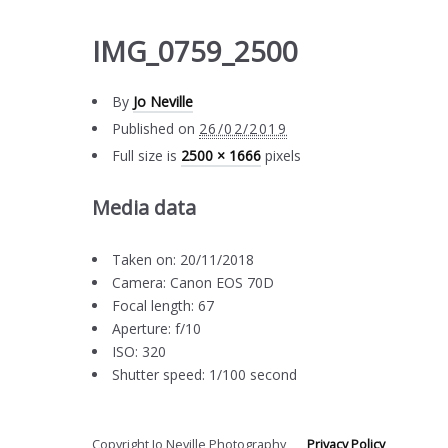
IMG_0759_2500
By
Jo Neville
Published on
26/02/2019
Full size is
2500 × 1666
pixels
Media data
Taken on: 20/11/2018
Camera: Canon EOS 70D
Focal length: 67
Aperture: f/10
ISO: 320
Shutter speed: 1/100 second
Copyright Jo Neville Photography
Privacy Policy