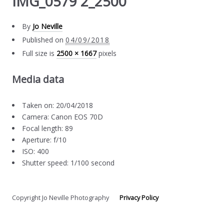
IMG_0579 2_2500
By
Jo Neville
Published on
04/09/2018
Full size is
2500 × 1667
pixels
Media data
Taken on: 20/04/2018
Camera: Canon EOS 70D
Focal length: 89
Aperture: f/10
ISO: 400
Shutter speed: 1/100 second
Copyright Jo Neville Photography
Privacy Policy