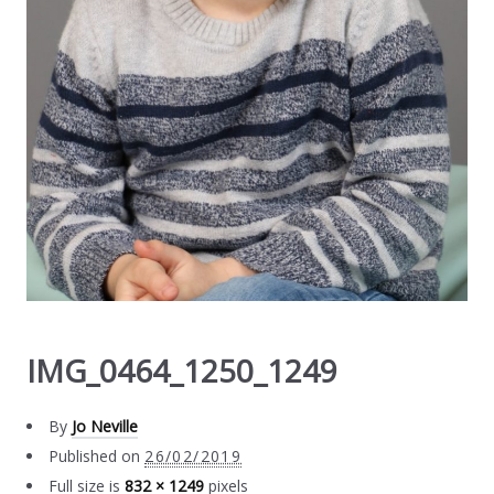
IMG_0464_1250_1249
By
Jo Neville
Published on
26/02/2019
Full size is
832 × 1249
pixels