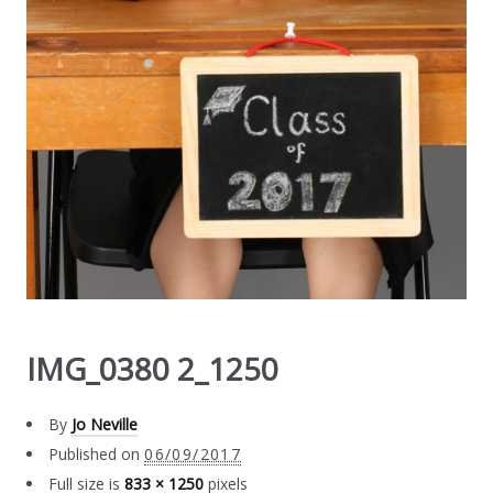
IMG_0380 2_1250
By
Jo Neville
Published on
06/09/2017
Full size is
833 × 1250
pixels