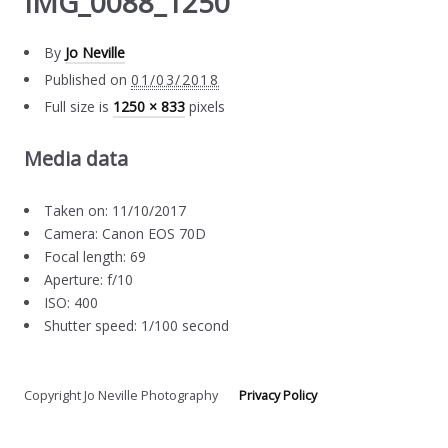
IMG_0088_1250
By
Jo Neville
Published on
01/03/2018
Full size is
1250 × 833
pixels
Media data
Taken on: 11/10/2017
Camera: Canon EOS 70D
Focal length: 69
Aperture: f/10
ISO: 400
Shutter speed: 1/100 second
Copyright Jo Neville Photography
Privacy Policy