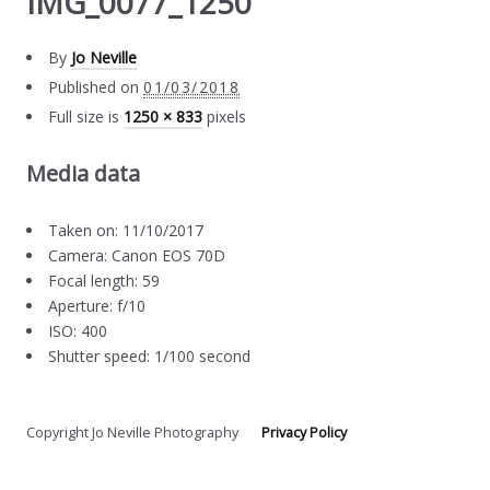
IMG_0077_1250
By
Jo Neville
Published on
01/03/2018
Full size is
1250 × 833
pixels
Media data
Taken on: 11/10/2017
Camera: Canon EOS 70D
Focal length: 59
Aperture: f/10
ISO: 400
Shutter speed: 1/100 second
Copyright Jo Neville Photography
Privacy Policy