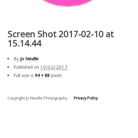
Screen Shot 2017-02-10 at
15.14.44
By
Jo Neville
Published on
10/02/2017
Full size is
94 × 88
pixels
Copyright Jo Neville Photography
Privacy Policy