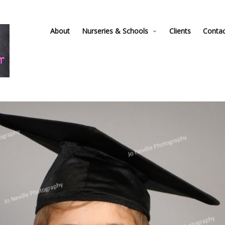
About
Nurseries & Schools
Clients
Conta