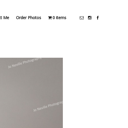
ct Me
Order Photos
0 items