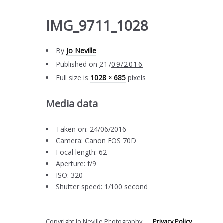
IMG_9711_1028
By
Jo Neville
Published on
21/09/2016
Full size is
1028 × 685
pixels
Media data
Taken on: 24/06/2016
Camera: Canon EOS 70D
Focal length: 62
Aperture: f/9
ISO: 320
Shutter speed: 1/100 second
Copyright Jo Neville Photography
Privacy Policy