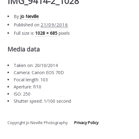
IMG_9414-2_1028
By
Jo Neville
Published on
21/09/2016
Full size is
1028 × 685
pixels
Media data
Taken on: 20/10/2014
Camera: Canon EOS 70D
Focal length: 103
Aperture: f/10
ISO: 250
Shutter speed: 1/100 second
Copyright Jo Neville Photography
Privacy Policy