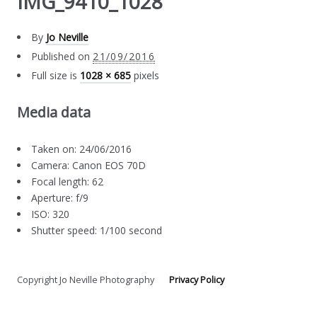
IMG_9410_1028
By
Jo Neville
Published on
21/09/2016
Full size is
1028 × 685
pixels
Media data
Taken on: 24/06/2016
Camera: Canon EOS 70D
Focal length: 62
Aperture: f/9
ISO: 320
Shutter speed: 1/100 second
Copyright Jo Neville Photography
Privacy Policy