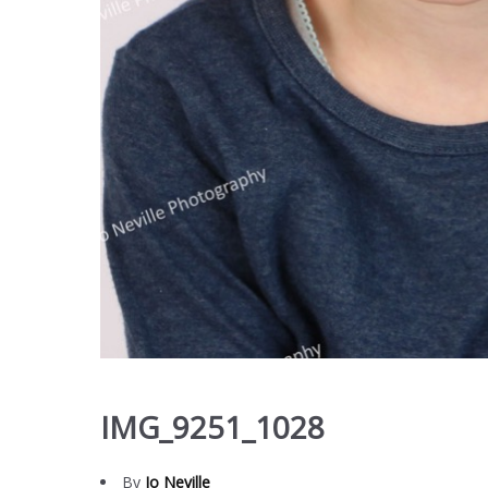
IMG_9251_1028
By
Jo Neville