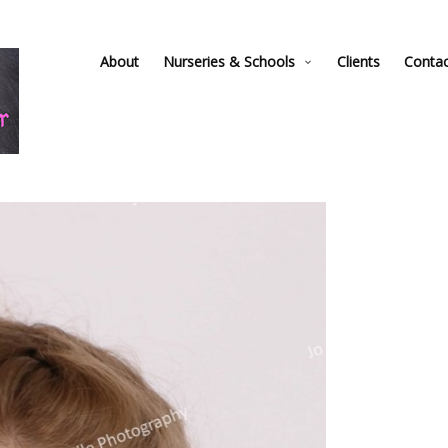
About
Nurseries & Schools
Clients
Conta