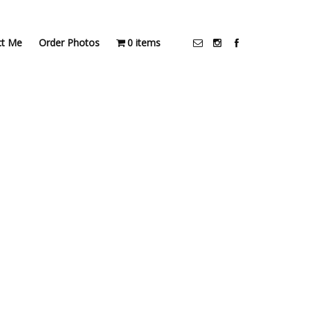
ct Me
Order Photos
0 items