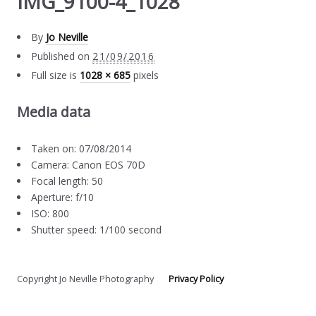
IMG_9100-4_1028
By
Jo Neville
Published on
21/09/2016
Full size is
1028 × 685
pixels
Media data
Taken on: 07/08/2014
Camera: Canon EOS 70D
Focal length: 50
Aperture: f/10
ISO: 800
Shutter speed: 1/100 second
Copyright Jo Neville Photography
Privacy Policy