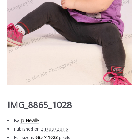
IMG_8865_1028
By
Jo Neville
Published on
21/09/2016
Full size is
685 × 1028
pixels