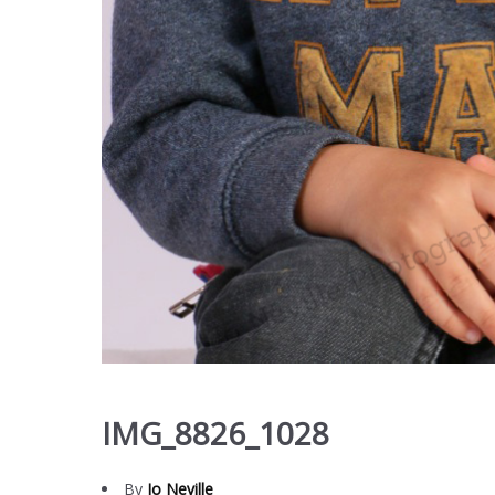
IMG_8826_1028
By
Jo Neville