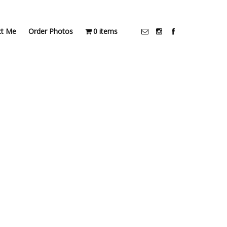
ct Me
Order Photos
0 items