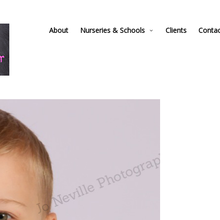
About
Nurseries & Schools
Clients
Conta