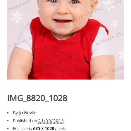
IMG_8820_1028
By
Jo Neville
Published on
21/09/2016
Full size is
685 × 1028
pixels