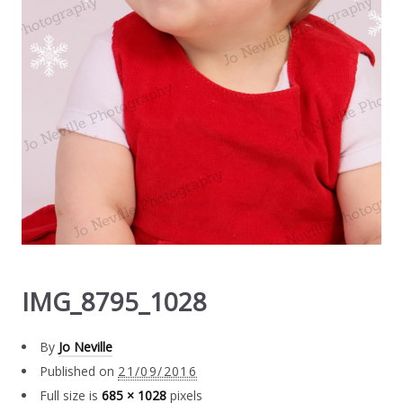
IMG_8795_1028
By
Jo Neville
Published on
21/09/2016
Full size is
685 × 1028
pixels