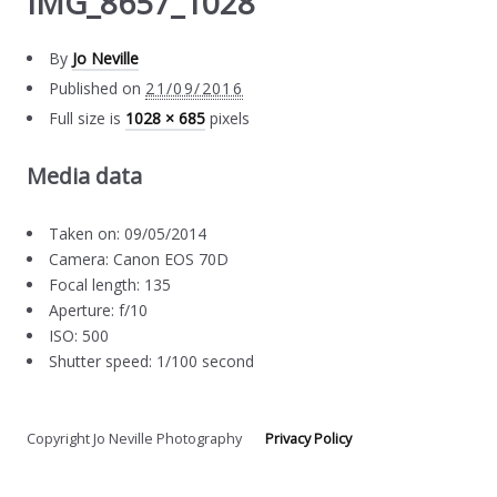
IMG_8657_1028
By
Jo Neville
Published on
21/09/2016
Full size is
1028 × 685
pixels
Media data
Taken on: 09/05/2014
Camera: Canon EOS 70D
Focal length: 135
Aperture: f/10
ISO: 500
Shutter speed: 1/100 second
Copyright Jo Neville Photography
Privacy Policy