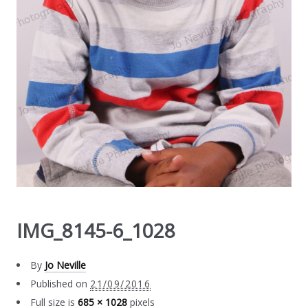
IMG_8145-6_1028
By
Jo Neville
Published on
21/09/2016
Full size is
685 × 1028
pixels