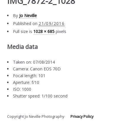
IMG_7872-2_1028
By
Jo Neville
Published on
21/09/2016
Full size is
1028 × 685
pixels
Media data
Taken on: 07/08/2014
Camera: Canon EOS 70D
Focal length: 101
Aperture: f/10
ISO: 1000
Shutter speed: 1/100 second
Copyright Jo Neville Photography
Privacy Policy