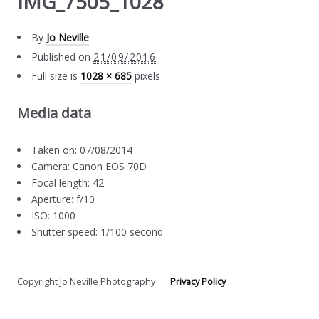
IMG_7505_1028
By
Jo Neville
Published on
21/09/2016
Full size is
1028 × 685
pixels
Media data
Taken on: 07/08/2014
Camera: Canon EOS 70D
Focal length: 42
Aperture: f/10
ISO: 1000
Shutter speed: 1/100 second
Copyright Jo Neville Photography
Privacy Policy