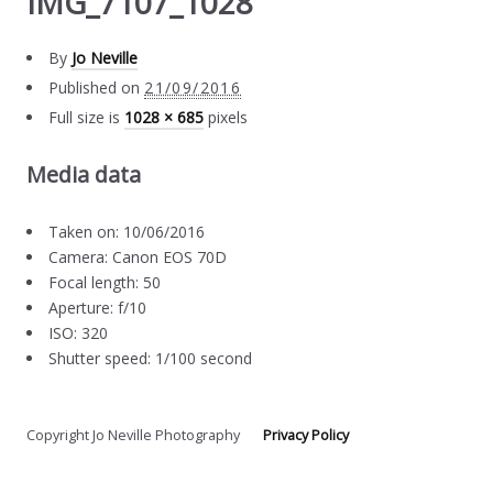
IMG_7107_1028
By
Jo Neville
Published on
21/09/2016
Full size is
1028 × 685
pixels
Media data
Taken on: 10/06/2016
Camera: Canon EOS 70D
Focal length: 50
Aperture: f/10
ISO: 320
Shutter speed: 1/100 second
Copyright Jo Neville Photography
Privacy Policy