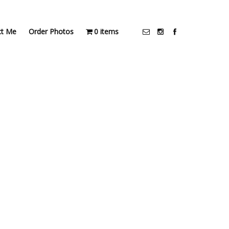
ct Me
Order Photos
0 items