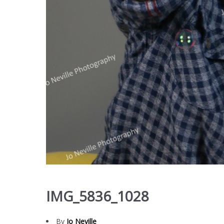
IMG_5836_1028
By
Jo Neville