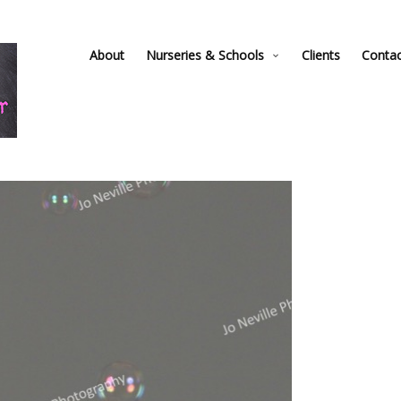
About
Nurseries & Schools
Clients
Conta