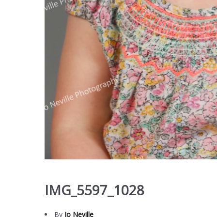
IMG_5597_1028
By
Jo Neville