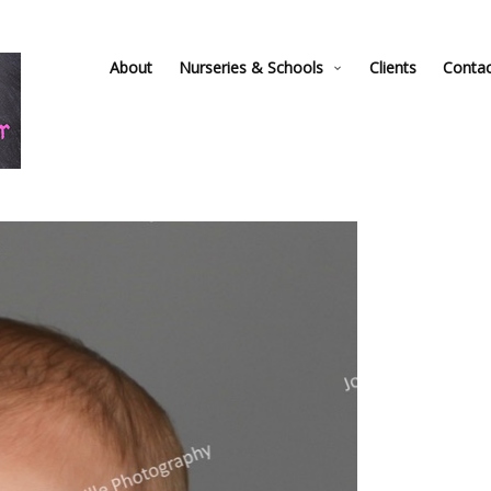
About
Nurseries & Schools
Clients
Conta