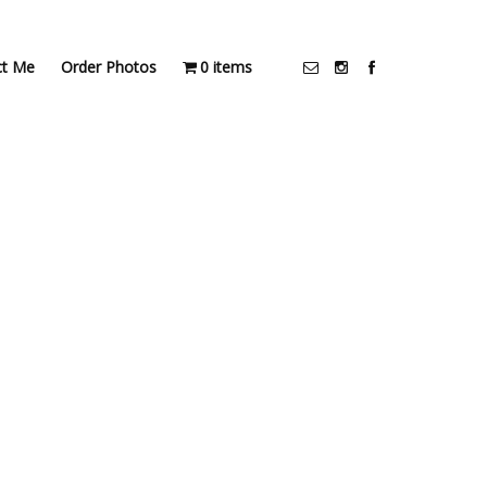
ct Me
Order Photos
0 items