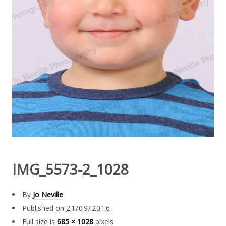
IMG_5573-2_1028
By
Jo Neville
Published on
21/09/2016
Full size is
685 × 1028
pixels