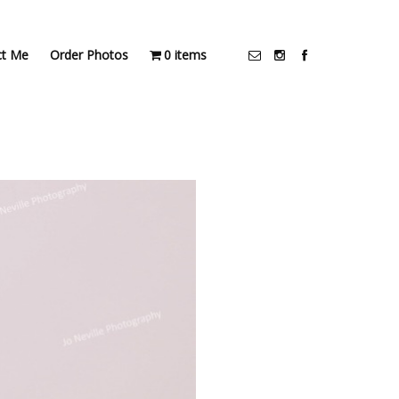
ct Me
Order Photos
0 items