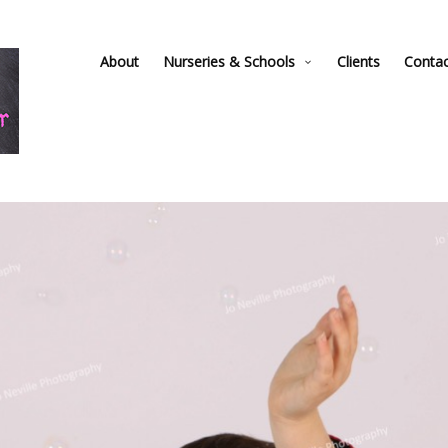
About
Nurseries & Schools
Clients
Conta