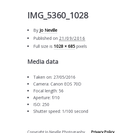
IMG_5360_1028
By
Jo Neville
Published on
21/09/2016
Full size is
1028 × 685
pixels
Media data
Taken on: 27/05/2016
Camera: Canon EOS 70D
Focal length: 56
Aperture: f/10
ISO: 250
Shutter speed: 1/100 second
Copyright Jo Neville Photography
Privacy Policy