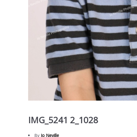
IMG_5241 2_1028
By
Jo Neville