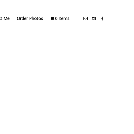
ct Me
Order Photos
0 items