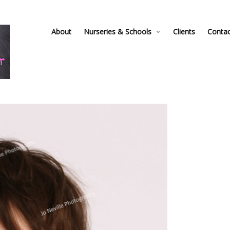
About
Nurseries & Schools
Clients
Conta