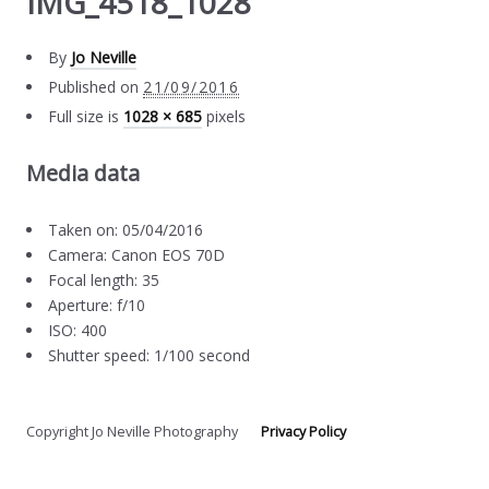
IMG_4518_1028
By
Jo Neville
Published on
21/09/2016
Full size is
1028 × 685
pixels
Media data
Taken on: 05/04/2016
Camera: Canon EOS 70D
Focal length: 35
Aperture: f/10
ISO: 400
Shutter speed: 1/100 second
Copyright Jo Neville Photography
Privacy Policy