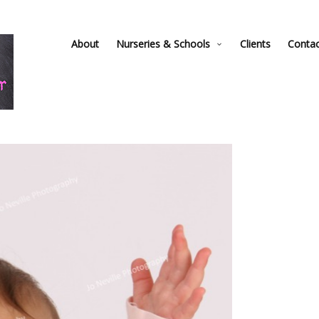
About
Nurseries & Schools
Clients
Conta