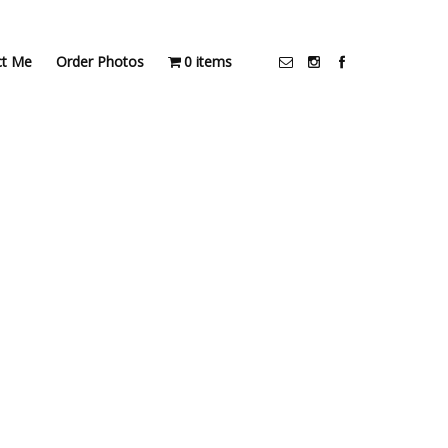
ct Me
Order Photos
0 items