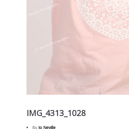
IMG_4313_1028
By
Jo Neville