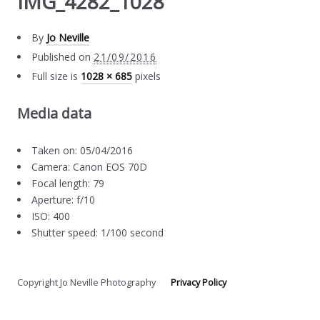
IMG_4282_1028
By
Jo Neville
Published on
21/09/2016
Full size is
1028 × 685
pixels
Media data
Taken on: 05/04/2016
Camera: Canon EOS 70D
Focal length: 79
Aperture: f/10
ISO: 400
Shutter speed: 1/100 second
Copyright Jo Neville Photography
Privacy Policy