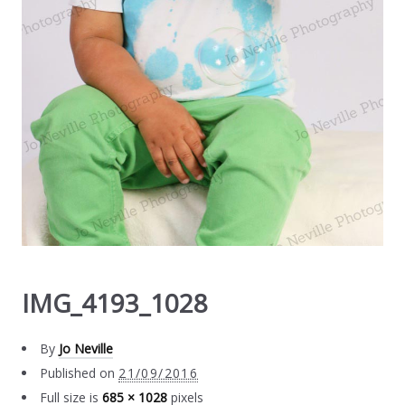
IMG_4193_1028
By
Jo Neville
Published on
21/09/2016
Full size is
685 × 1028
pixels