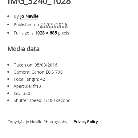
IMG_3240_1028
By
Jo Neville
Published on
21/09/2016
Full size is
1028 × 685
pixels
Media data
Taken on: 05/08/2016
Camera: Canon EOS 70D
Focal length: 42
Aperture: f/10
ISO: 320
Shutter speed: 1/100 second
Copyright Jo Neville Photography
Privacy Policy