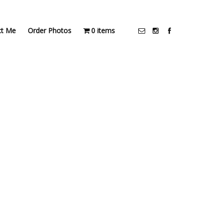
ct Me
Order Photos
0 items