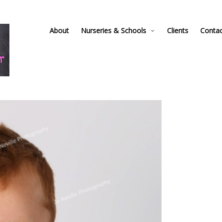
About
Nurseries & Schools
Clients
Conta