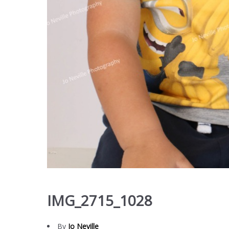
IMG_2715_1028
By
Jo Neville