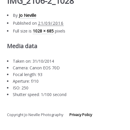
IMG_2106-2_1028
By
Jo Neville
Published on
21/09/2016
Full size is
1028 × 685
pixels
Media data
Taken on: 31/10/2014
Camera: Canon EOS 70D
Focal length: 93
Aperture: f/10
ISO: 250
Shutter speed: 1/100 second
Copyright Jo Neville Photography
Privacy Policy