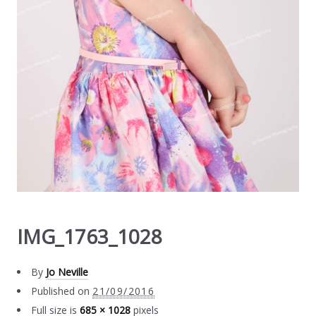
IMG_1763_1028
By
Jo Neville
Published on
21/09/2016
Full size is
685 × 1028
pixels