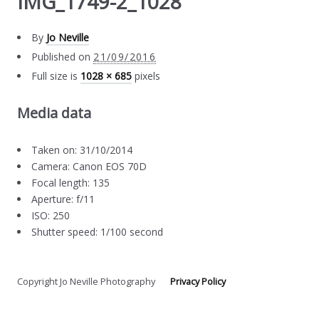
IMG_1749-2_1028
By
Jo Neville
Published on
21/09/2016
Full size is
1028 × 685
pixels
Media data
Taken on: 31/10/2014
Camera: Canon EOS 70D
Focal length: 135
Aperture: f/11
ISO: 250
Shutter speed: 1/100 second
Copyright Jo Neville Photography
Privacy Policy