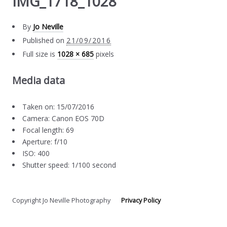
IMG_1718_1028
By
Jo Neville
Published on
21/09/2016
Full size is
1028 × 685
pixels
Media data
Taken on: 15/07/2016
Camera: Canon EOS 70D
Focal length: 69
Aperture: f/10
ISO: 400
Shutter speed: 1/100 second
Copyright Jo Neville Photography
Privacy Policy