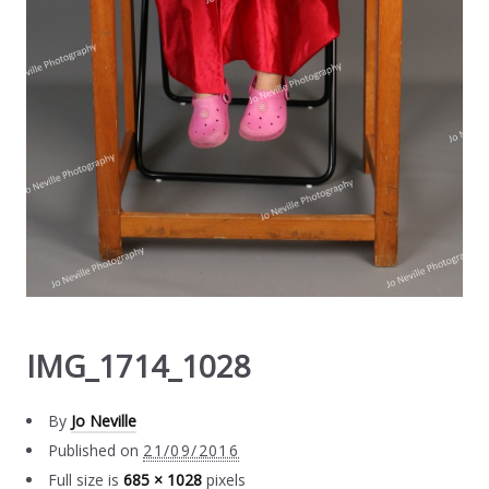
IMG_1714_1028
By
Jo Neville
Published on
21/09/2016
Full size is
685 × 1028
pixels