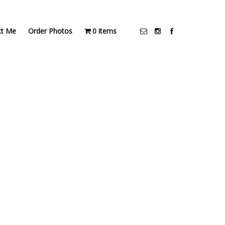
ct Me
Order Photos
0 items