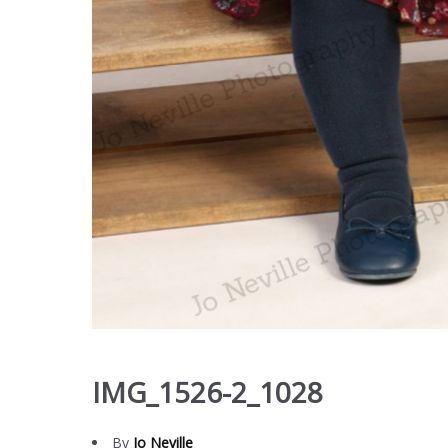
IMG_1526-2_1028
By
Jo Neville