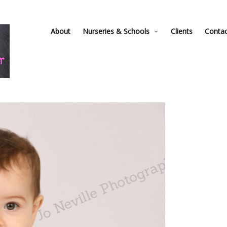
About
Nurseries & Schools
Clients
Conta