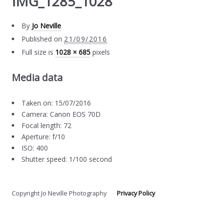
IMG_1285_1028
By
Jo Neville
Published on
21/09/2016
Full size is
1028 × 685
pixels
Media data
Taken on: 15/07/2016
Camera: Canon EOS 70D
Focal length: 72
Aperture: f/10
ISO: 400
Shutter speed: 1/100 second
Copyright Jo Neville Photography
Privacy Policy