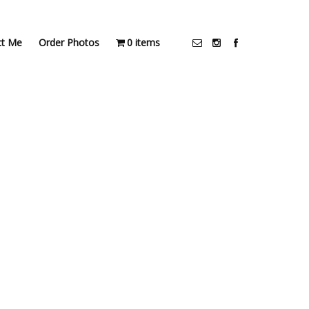
ct Me
Order Photos
0 items