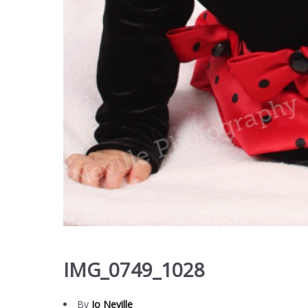
IMG_0749_1028
By
Jo Neville