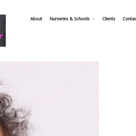
About
Nurseries & Schools
Clients
Conta