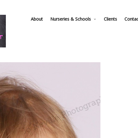
About
Nurseries & Schools
Clients
Conta