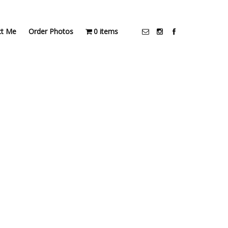
ct Me
Order Photos
0 items