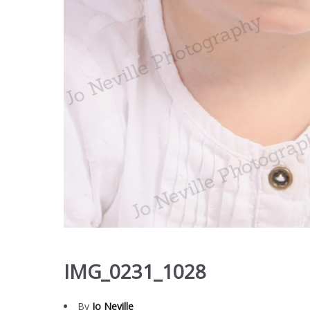
IMG_0231_1028
By
Jo Neville