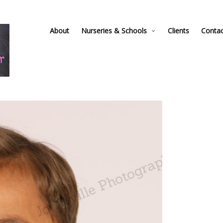
About
Nurseries & Schools
Clients
Conta