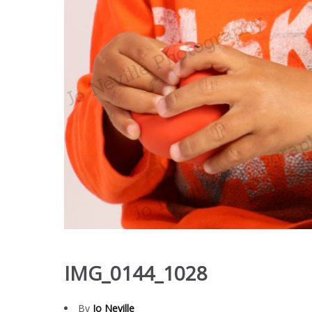
IMG_0144_1028
By
Jo Neville