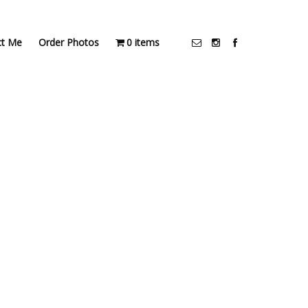
ct Me
Order Photos
0 items