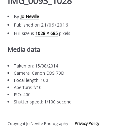
IMG_0093_1028
By
Jo Neville
Published on
21/09/2016
Full size is
1028 × 685
pixels
Media data
Taken on: 15/08/2014
Camera: Canon EOS 70D
Focal length: 100
Aperture: f/10
ISO: 400
Shutter speed: 1/100 second
Copyright Jo Neville Photography
Privacy Policy