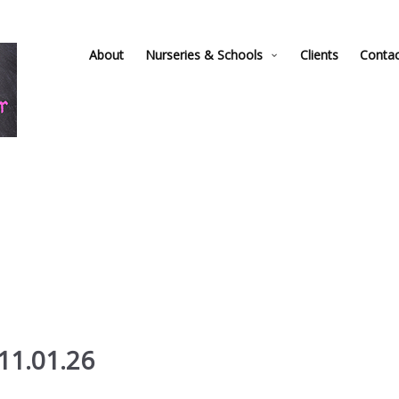
About
Nurseries & Schools
Clients
Conta
11.01.26