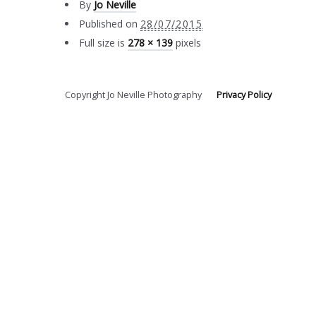
By
Jo Neville
Published on
28/07/2015
Full size is
278 × 139
pixels
Copyright Jo Neville Photography
Privacy Policy