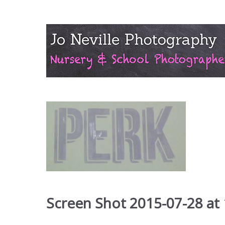
Screen Shot 2015-07-28 at 