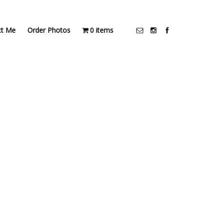
ct Me
Order Photos
0 items