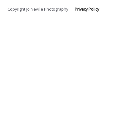
Copyright Jo Neville Photography
Privacy Policy