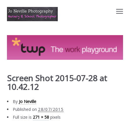
Screen Shot 2015-07-28 at
10.42.12
By
Jo Neville
Published on
28/07/2015
Full size is
271 × 58
pixels