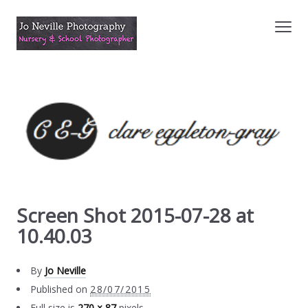
Screen Shot 2015-07-28 at
10.40.03
By
Jo Neville
Published on
28/07/2015
Full size is
270 × 87
pixels