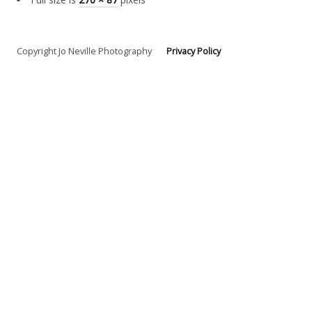
Copyright Jo Neville Photography
Privacy Policy